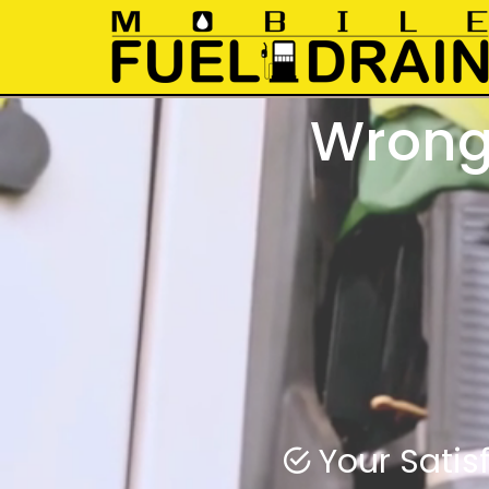
Wrong 
Wrong fuel
Swift rapi
Your Satisf