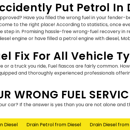
cidently Put Petrol In 
roved? Have you filled the wrong fuel in your fender-ben
come to the right place! According to statistics, once ev
we step in. Promising hassle-free wrong-fuel recovery in r
esel engine or have filled a petrol engine with diesel, Mob
el Fix For All Vehicle T
e or a truck you ride, Fuel fiascos are fairly common. How
 equipped and thoroughly experienced professionals offeri
 In Diesel Engine Or Vi
UR WRONG FUEL SERVIC
 vice versa? Have you opted for the wrong nozzle while yo
your car? If the answer is yes than you are not alone and 
es. What’s done is done but now it’s time for you to find
vehicle with each passing minute.
n Diesel
Drain Petrol from Diesel
Drain Diesel from