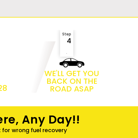
Step
4
.
WE'LL GET YOU
BACK ON THE
28
ROAD ASAP
re, Any Day!!
x for wrong fuel recovery