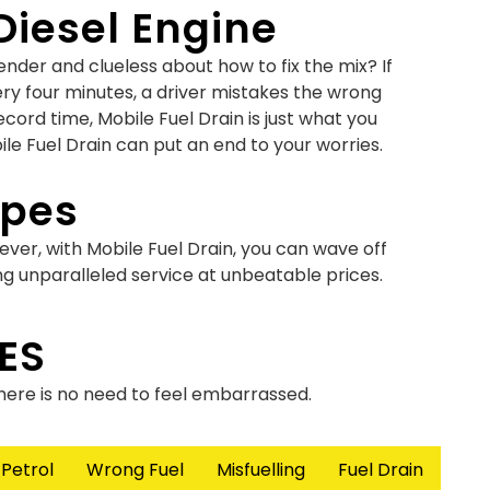
Diesel Engine
der and clueless about how to fix the mix? If
ery four minutes, a driver mistakes the wrong
ecord time, Mobile Fuel Drain is just what you
ile Fuel Drain can put an end to your worries.
ypes
ever, with Mobile Fuel Drain, you can wave off
ng unparalleled service at unbeatable prices.
ce Versa
ES
u were on that call from work? Don’t panic as
there is no need to feel embarrassed.
 a solution as fuel-contamination damages your
 Petrol
Wrong Fuel
Misfuelling
Fuel Drain