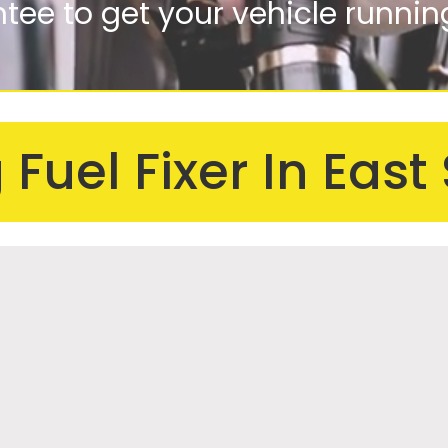
ee to get your vehicle runnin
 motorbikes to big lorries
Fuel Fixer In East