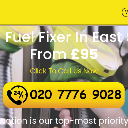
Fuel Fixer In East
From
£95
Click To Call Us Now
 assistance round-the-clock
d response times
action is our top-most priorit