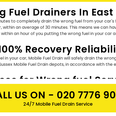
 Fuel Drainers In East
utes to completely drain the wrong fuel from your car's f
r, within an average of 30 minutes. This means we can hav
 within an hour of you putting the wrong fuel in your car 
100% Recovery Reliabili
l in your car, Mobile Fuel Drain will safely drain the wron
 Sussex Mobile Fuel Drain depots, in accordance with the
ices for Wrong fuel Ser
which may vary for different vehicles. All the work will b
LL US ON -
020 7776 9
trol in diesel wrong fuel. So why not hire us for safe & qu
24/7 Mobile Fuel Drain Service