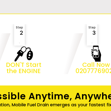
Step
Step
2
3
.
.
DON'T Start
Call Now
the ENGINE
020777690
sible Anytime, Anywhe
ation, Mobile Fuel Drain emerges as your fastest fi