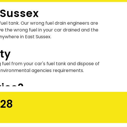
 Sussex
uel tank. Our wrong fuel drain engineers are
e the wrong fuel in your car drained and the
anywhere in East Sussex.
ty
g fuel from your car's fuel tank and dispose of
 environmental agencies requirements.
vice?
e done by our expert technicians using state of
028
ick plus low-cost wrong fuel recovery?