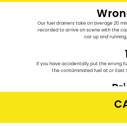
Wrong
Our fuel drainers take on average 20 min
recorded to arrive on scene with the ca
car up and running,
If you have accidentally put the wrong fue
the contaminated fuel at or East
Pr
Our fuel drain prices start from £95 only 
CA
the art equipment for draining pe