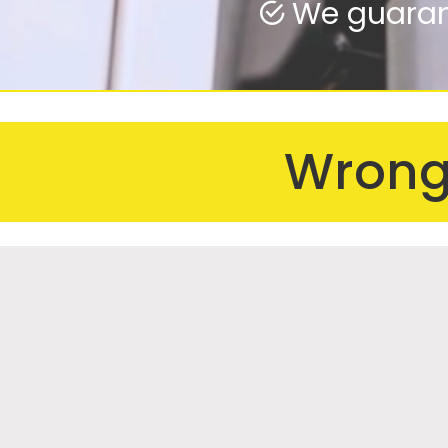
We guarant
We fix from
Wrong 