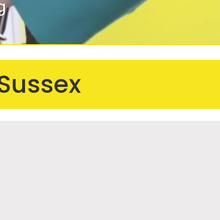
g
 Sussex