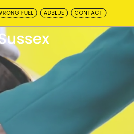
WRONG FUEL
ADBLUE
CONTACT
 Sussex
y