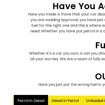
Have You Ac
Have you made a move that your car disapp
you are nodding approval, you have just 
fuel for the right one and this is where 
need. Whether you have put petrol in a di
Fu
Whether it’s a car you own, a van you driv
all your worries. We are a team of fully
Petrol
O
Have you put petrol in a diesel engine or
Have you just put the wrong fuel in 
there have been countless similar instanc
Petrol in Diesel
Diesel in Petrol
Unleaded i