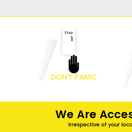
Step
1
.
DON'T PANIC
We Are Acces
Irrespective of your loc